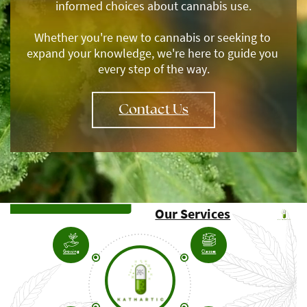
informed choices about cannabis use.
Whether you're new to cannabis or seeking to ​
expand your knowledge, we're here to guide you ​
every step of the way.
Contact Us
Our Services
Growing
Classes