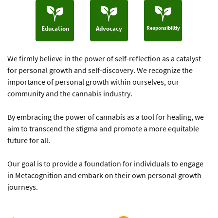
Responsibiltiy
Education
Advocacy
We firmly believe in the power of self-reflection as a catalyst
for ​personal growth and self-discovery. We recognize the
importance of ​personal growth within ourselves, our
community and the cannabis ​industry.
By embracing the power of cannabis as a tool for healing, we
aim to ​transcend the stigma and promote a more equitable
future for all.
Our goal is to provide a foundation for individuals to engage
in ​Metacognition and embark on their own personal growth
journeys.