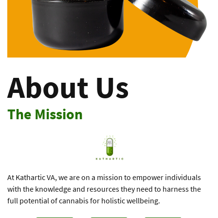
About Us
The Mission
At Kathartic VA, we are on a mission to empower individuals
with the ​knowledge and resources they need to harness the
full potential of ​cannabis for holistic wellbeing.