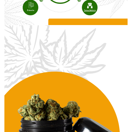
E-books
Consultations