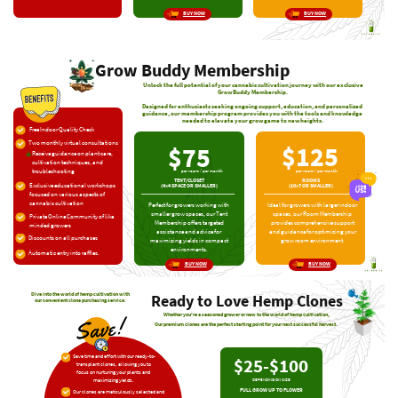
BUY NOW
BUY NOW
Grow Buddy Membership
Unlock the full potential of your cannabis cultivation journey with our exclusive
Grow ​Buddy Membership.
Designed for enthusiasts seeking ongoing support, education, and personalized ​
guidance, our membership program provides you with the tools and knowledge ​
needed to elevate your grow game to new heights.
Free Indoor Quality Check
Two monthly virtual consultations
$125
$75
Receive guidance on plant care,
​cultivation techniques, and
troubleshooting
per room / per month
per room / per month
TENT/CLOSET
ROOMS
Exclusive educational workshops
(4×4 SPACE OR SMALLER)
(10×7 OR SMALLER)
​focused on various aspects of ​
cannabis cultivation
Ideal for growers with larger indoor ​
Perfect for growers working with ​
spaces, our Room Membership ​
smaller grow spaces, our Tent ​
Private Online Community of like ​
provides comprehensive support ​
Membership offers targeted ​
minded growers
and guidance for optimizing your ​
assistance and advice for ​
Discounts on all purchases
grow room environment.
maximizing yields in compact ​
environments.
Automatic entry into raffles.
BUY NOW
BUY NOW
Ready to Love
Hemp Clones
Dive into the world of hemp cultivation ​with
our convenient clone purchasing ​service.
Whether you're a seasoned grower or new to the world of hemp cultivation,
!
Save
Our premium clones are the perfect starting point for your next successful harvest.
Save time and effort with our ready-​to-
$25-$100
transplant clones, allowing you to ​
focus on nurturing your plants and ​
maximizing yields.
DEPENDING ON SIZE
FULL GROW UP TO FLOWER
Our clones are meticulously selected and ​