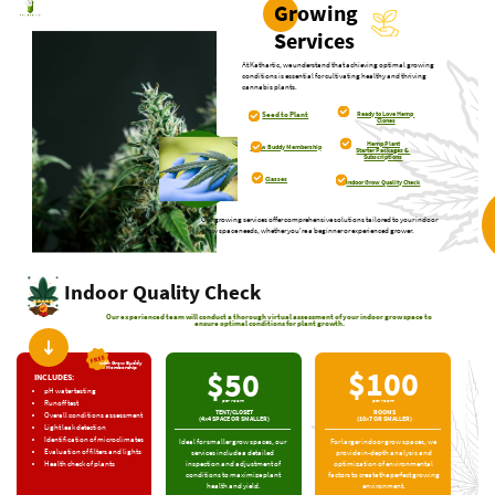
Growing
Services
At Kathartic, we understand that achieving optimal ​growing
conditions is essential for cultivating healthy and ​thriving
cannabis plants.
Ready to Love Hemp ​
Seed to Plant
Clones
Hemp Plant
Grow Buddy ​Membership
Starter Packages & ​
Subscriptions
Classes
Indoor Grow Quality ​Check
Our growing services offer comprehensive solutions tailored to your indoor ​
grow space needs, whether you're a beginner or experienced grower.
Indoor Quality Check
Our experienced team will conduct a thorough virtual assessment of your indoor grow space to
ensure ​optimal conditions for plant growth.
with Grow Buddy ​
$100
Membership
$50
INCLUDES:
pH water testing
per room
per room
Runoff test
TENT/CLOSET
ROOMS
Overall conditions ​assessment
(4×4 SPACE OR SMALLER)
(10×7 OR SMALLER)
Light leak detection
Identification of ​microclimates
For larger indoor grow spaces, we ​
Ideal for smaller grow spaces, our ​
Evaluation of filters and ​lights
provide in-depth analysis and ​
services include a detailed ​
optimization of environmental ​
inspection and adjustment of ​
Health check of plants
factors to create the perfect ​growing
conditions to maximize plant ​
environment.
health and yield.