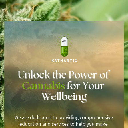
KATHARTIC
Unlock the Power of ​
Cannabis
for Your ​
Wellbeing
We are dedicated to providing comprehensive ​
education and services to help you make ​